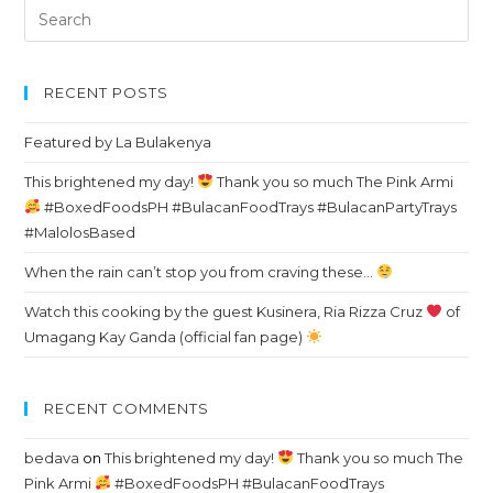
Search
for:
RECENT POSTS
Featured by La Bulakenya
This brightened my day!
Thank you so much The Pink Armi
#BoxedFoodsPH #BulacanFoodTrays #BulacanPartyTrays
#MalolosBased
When the rain can’t stop you from craving these…
Watch this cooking by the guest Kusinera, Ria Rizza Cruz
of
Umagang Kay Ganda (official fan page)
RECENT COMMENTS
bedava
on
This brightened my day!
Thank you so much The
Pink Armi
#BoxedFoodsPH #BulacanFoodTrays