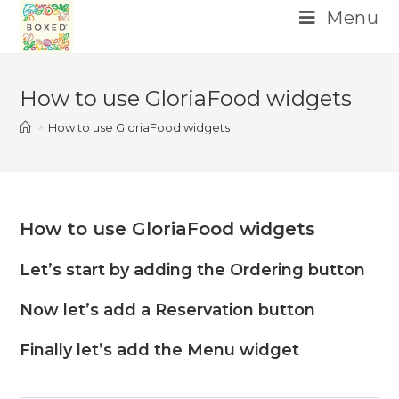
Menu
Skip
to
How to use GloriaFood widgets
content
>
How to use GloriaFood widgets
How to use GloriaFood widgets
Let’s start by adding the Ordering button
Now let’s add a Reservation button
Finally let’s add the Menu widget